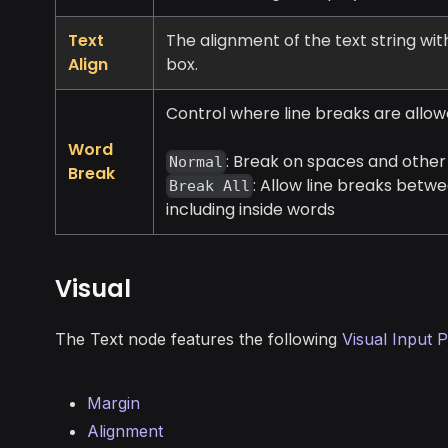
Text
The alignment of the text string wi
Align
box.
Control where line breaks are allow
Word
: Break on spaces and othe
Normal
Break
: Allow line breaks betw
Break All
including inside words
Visual
The Text node features the following
Visual Input P
Margin
Alignment