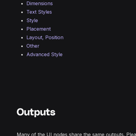
Dimensions
Text Styles
Style
Placement
Layout, Position
Other
Advanced Style
Outputs
Many of the UI nodes share the same outputs. Plea