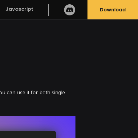
Javascript
Download
ou can use it for both single