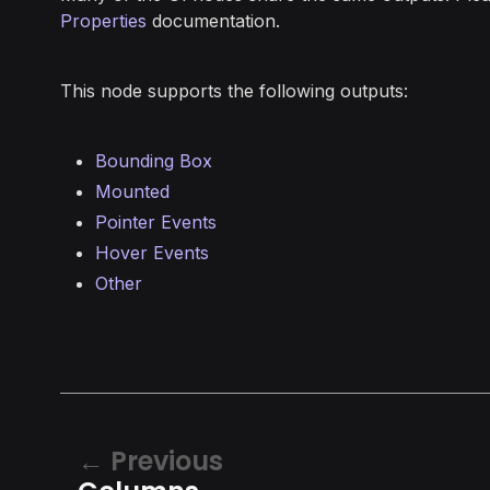
Properties
documentation.
This node supports the following outputs:
Bounding Box
Mounted
Pointer Events
Hover Events
Other
Previous