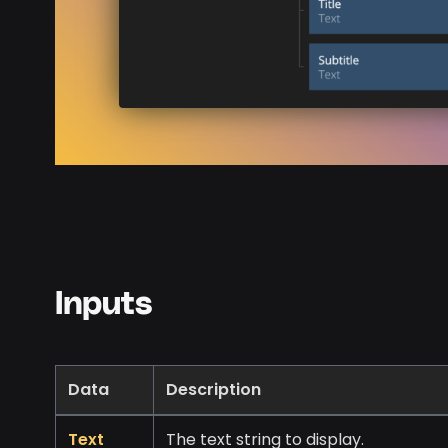
Inputs
Data
Description
Text
The text string to display.