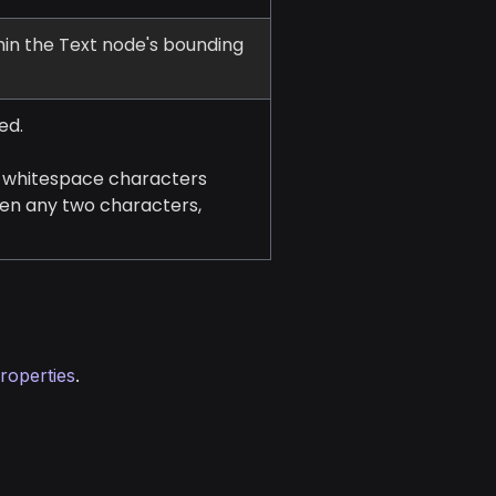
thin the Text node's bounding
ed.
r whitespace characters
een any two characters,
roperties
.