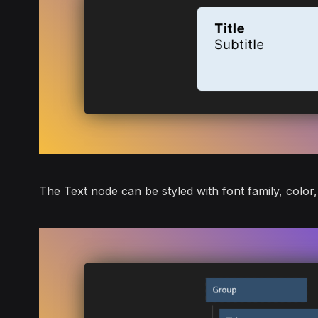
The
Text
node can be styled with font family, color