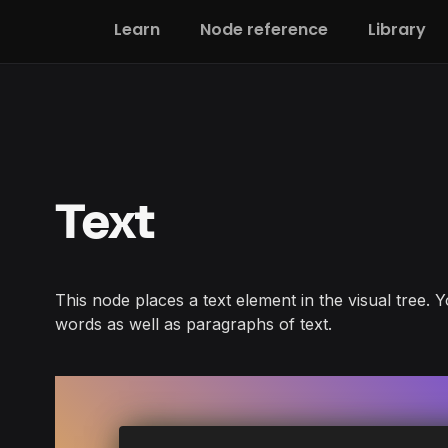
Learn
Node reference
Library
Text
This node places a text element in the visual tree. Y
words as well as paragraphs of text.