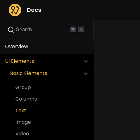
Docs
K
Search
Overview
UI Elements
Basic Elements
Group
Columns
Text
Image
Video