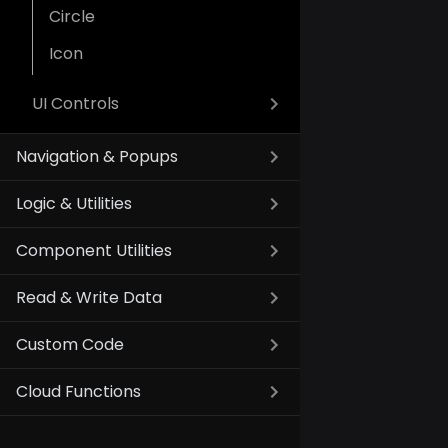
Circle
Icon
UI Controls
Navigation & Popups
Logic & Utilities
Component Utilities
Read & Write Data
Custom Code
Cloud Functions