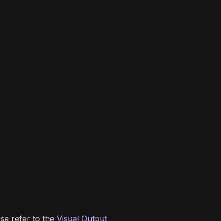
se refer to the
Visual Output