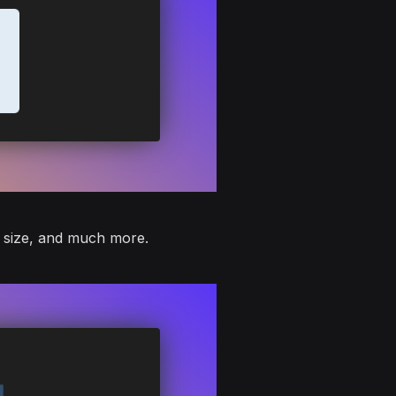
, size, and much more.