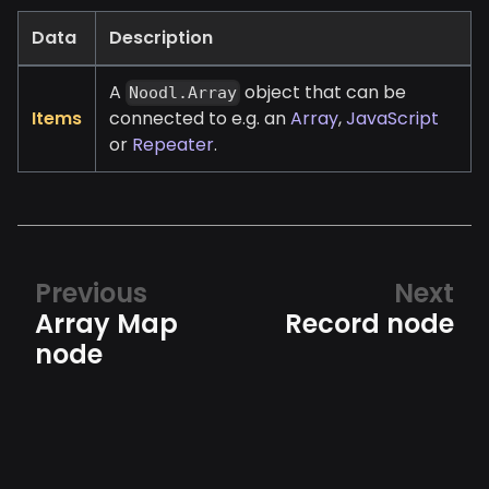
Data
Description
A
object that can be
Noodl.Array
Items
connected to e.g. an
Array
,
JavaScript
or
Repeater
.
Previous
Next
Array Map
Record node
node