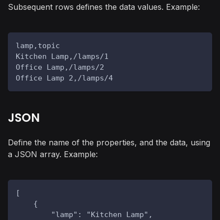
Subsequent rows defines the data values. Example:
lamp,topic
Kitchen Lamp,/lamps/1
Office Lamp,/lamps/2
Office Lamp 2,/lamps/4
JSON
Define the name of the properties, and the data, using
a JSON array. Example:
[
    {
        "lamp": "Kitchen Lamp",