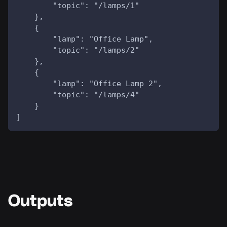
        "topic": "/lamps/1"
    },
    {
        "lamp": "Office Lamp",
        "topic": "/lamps/2"
    },
    {
        "lamp": "Office Lamp 2",
        "topic": "/lamps/4"
    }
]
Outputs