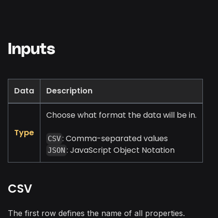
Inputs
Data
Description
Choose what format the data will be in.
Type
: Comma-separated values
CSV
: JavaScript Object Notation
JSON
CSV
The first row defines the name of all properties.