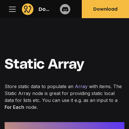
Docs
Download
Static Array
Store static data to populate an
Array
with items. The
Static Array node is great for providing static local
data for lists etc. You can use it e.g. as an input to a
For Each
node.