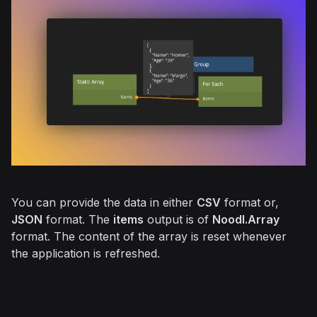
You can provide the data in either
CSV
format or,
JSON
format. The
items
output is of
Noodl.Array
format. The content of the array is reset whenever
the application is refreshed.