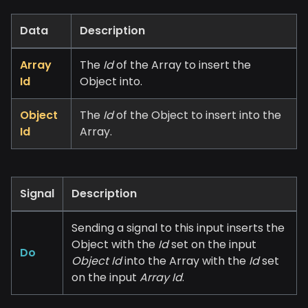
Data
Description
Array
The
Id
of the Array to insert the
Id
Object into.
Object
The
Id
of the Object to insert into the
Id
Array.
Signal
Description
Sending a signal to this input inserts the
Object with the
Id
set on the input
Do
Object Id
into the Array with the
Id
set
on the input
Array Id
.