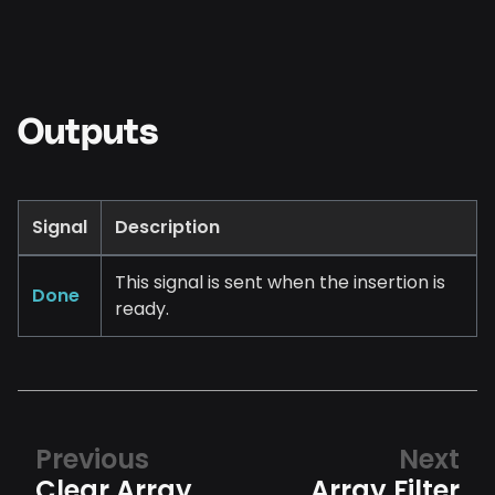
Outputs
Signal
Description
This signal is sent when the insertion is
Done
ready.
Previous
Next
Clear Array
Array Filter