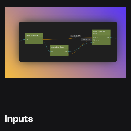
Inputs