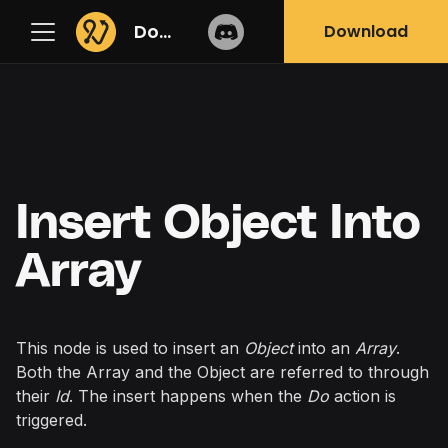
Docs
Download
Insert Object Into
Array
This node is used to insert an
Object
into an
Array
.
Both the Array and the Object are referred to through
their
Id
. The insert happens when the
Do
action is
triggered.