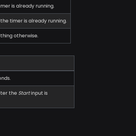
imer is already running.
 the timer is already running.
othing otherwise.
onds.
fter the
Start
input is