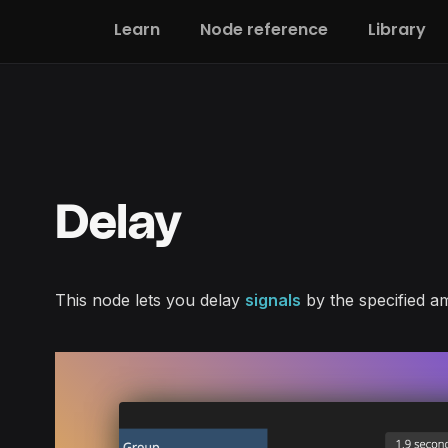
Learn
Node reference
Library
Delay
This node lets you delay
signals
by the specified am