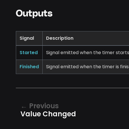
Outputs
Signal
Description
Started
Signal emitted when the timer starts
Finished
Signal emitted when the timer is fini
Previous
Value Changed