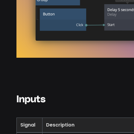
Inputs
Signal
Description