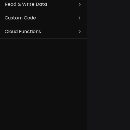
Read & Write Data
Custom Code
Cloud Functions