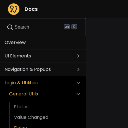
Docs
K
Search
Overview
UI Elements
Navigation & Popups
Logic & Utilities
General Utils
States
Value Changed
Delay