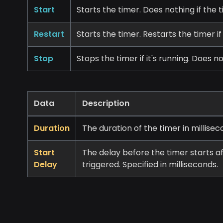
Start
Starts the timer. Does nothing if the t
Restart
Starts the timer. Restarts the timer if
Stop
Stops the timer if it's running. Does n
Data
Description
Duration
The duration of the timer in millisec
Start
The delay before the timer starts a
Delay
triggered. Specified in milliseconds.