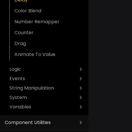
Color Blend
Number Remapper
Counter
Drag
Animate To Value
Logic
Events
String Manipulation
System
Variables
Component Utilities