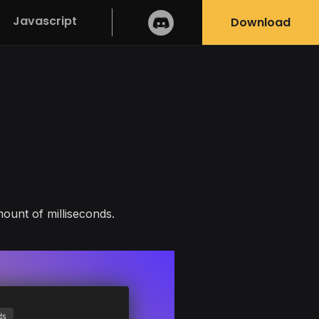
Javascript
Download
ount of milliseconds.