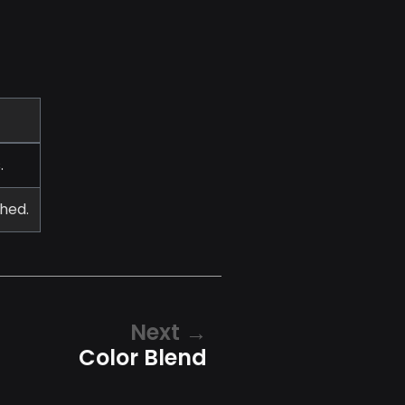
.
shed.
Next
Color Blend