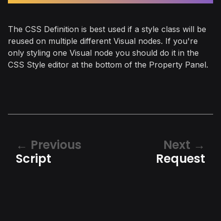
The CSS Definition is best used if a style class will be
reused on multiple different Visual nodes. If you're
only styling one Visual node you should do it in the
CSS Style editor at the bottom of the Property Panel.
Previous
Next
Script
Request