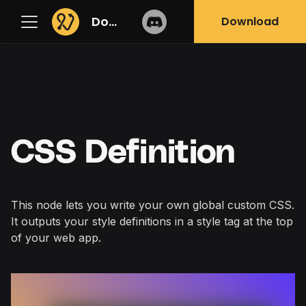
Docs
Download
CSS Definition
This node lets you write your own global custom CSS.
It outputs your style definitions in a style tag at the top
of your web app.