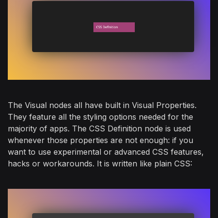
The Visual nodes all have built in Visual Properties.
They feature all the styling options needed for the
majority of apps. The CSS Definition node is used
whenever those properties are not enough: if you
want to use experimental or advanced CSS features,
hacks or workarounds. It is written like plain CSS: