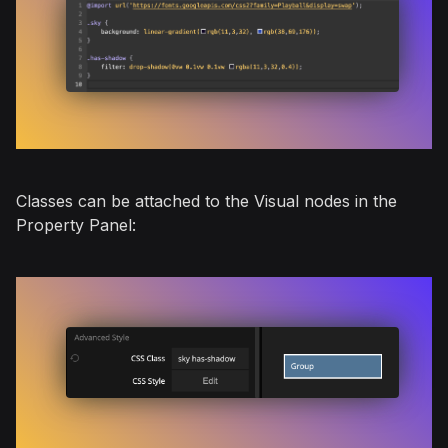
Classes can be attached to the Visual nodes in the
Property Panel: