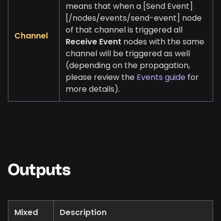
means that when a
[Send Event]
[/nodes/events/send-event]
node
of that channel is triggered all
Channel
Receive Event
nodes with the same
channel will be triggered as well
(depending on the propagation,
please review the
Events guide
for
more details).
Outputs
Mixed
Description