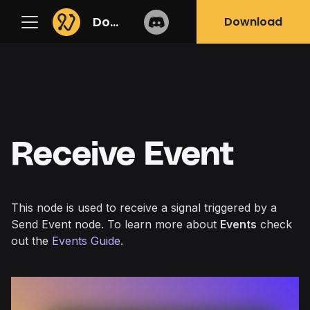
Docs
Download
Receive Event
This node is used to receive a signal triggered by a
Send Event
node. To learn more about
Events
check
out the
Events Guide
.