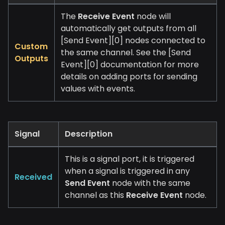
The
Receive Event
node will
automatically get outputs from all
[Send Event][0]
nodes connected to
Custom
the same channel. See the
[Send
Outputs
Event][0]
documentation for more
details on adding ports for sending
values with events.
Signal
Description
This is a signal port, it is triggered
when a signal is triggered in any
Received
Send Event
node with the same
channel as this
Receive Event
node.