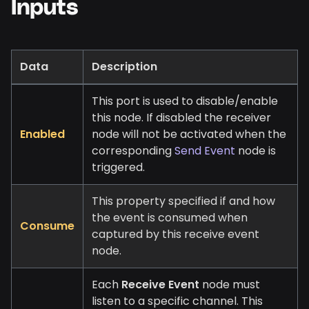
Inputs
Data
Description
This port is used to disable/enable
this node. If disabled the receiver
Enabled
node will not be activated when the
corresponding
Send Event
node is
triggered.
This property specified if and how
the event is consumed when
Consume
captured by this receive event
node.
Each
Receive Event
node must
listen to a specific channel. This