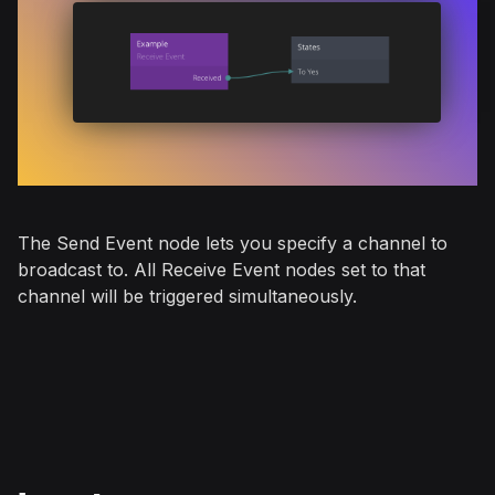
The
Send Event
node lets you specify a channel to
broadcast to. All
Receive Event
nodes set to that
channel will be triggered simultaneously.