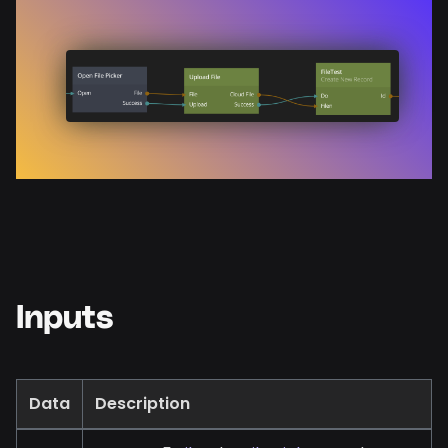
Inputs
Data
Description