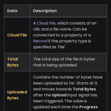
Data
Description
A
Cloud File
, which consists of an
URL and a file name. Can be
Cloud File
connected to a property of a
Record
if the property type is
specified as 'File'.
Total
The total size of the file in bytes
Bytes
that is being uploaded.
Contains the number of bytes have
been uploaded so far. Starts at 0,
and moves towards
Total Bytes
Uploaded
after the
Upload
input signal has
Bytes
been triggered. The value is
updated each time the
Progress