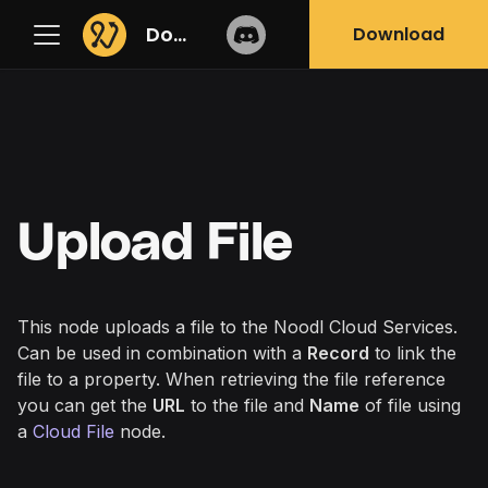
Docs
Download
Upload File
This node uploads a file to the Noodl Cloud Services.
Can be used in combination with a
Record
to link the
file to a property. When retrieving the file reference
you can get the
URL
to the file and
Name
of file using
a
Cloud File
node.