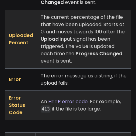
Changed
event is sent.
The current percentage of the file
that have been uploaded. Starts at
0, and moves towards 100 after the
Uploaded
Upload
input signal has been
Percent
triggered. The value is updated
each time the
Progress Changed
event is sent.
The error message as a string, if the
Error
upload fails.
Error
An
HTTP error code
. For example,
Status
if the file is too large.
413
Code