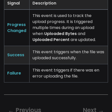
Signal
Description
This event is used to track the
upload progress. It is triggered
Progress
multiple times during an upload
Changed
when
Uploaded Bytes
and
Uploaded Percent
are updated.
This event triggers when the file was
Success
uploaded successfully.
This event triggers if there was en
Failure
error uploading the file.
Previous
Next