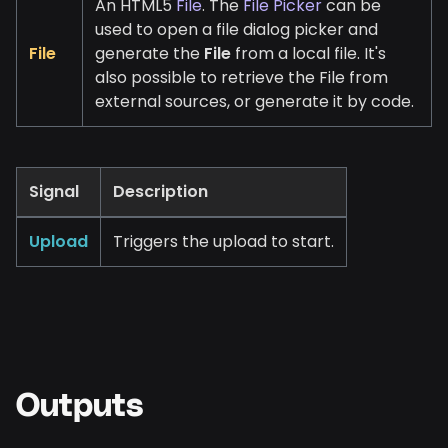
An HTML5
File
. The
File Picker
can be
used to open a file dialog picker and
File
generate the
File
from a local file. It's
also possible to retrieve the File from
external sources, or generate it by code.
Signal
Description
Upload
Triggers the upload to start.
Outputs