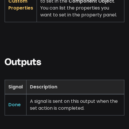
Custom
to set in the
Component Object
.
Properties
You can list the properties you
want to set in the property panel.
Outputs
Signal
Description
A signal is sent on this output when the
Done
set action is completed.