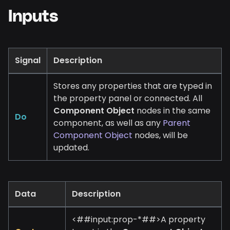
Inputs
Signal
Description
Stores any properties that are typed in
the property panel or connected. All
Component Object
nodes in the same
Do
component, as well as any
Parent
Component Object
nodes, will be
updated.
Data
Description
<##input:prop-
*
##>A property