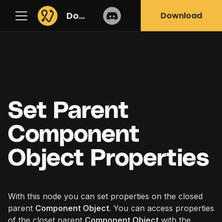
Docs
Download
Set Parent
Component
Object Properties
With this node you can set properties on the closed
parent
Component Object
. You can access properties
of the closet parent
Component Object
with the