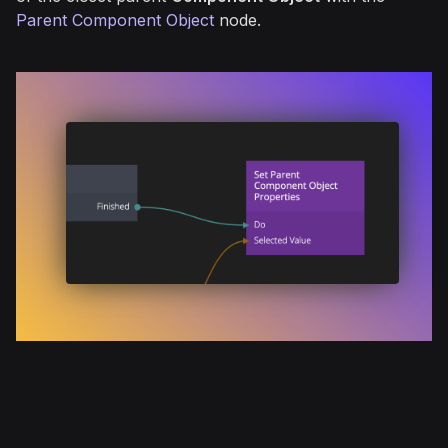
Parent Component Object
node.