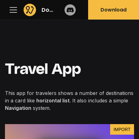
Docs
Download
Travel App
This app for travelers shows a number of destinations
in a card like
horizontal list
. It also includes a simple
Navigation
system.