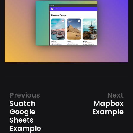
Previous
Next
Suatch
Mapbox
Google
Example
Sheets
Example