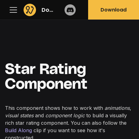
Docs
Download
Star Rating
Component
This component shows how to work with
animations
,
visual states
and
component logic
to build a visually
rich star rating component. You can also follow the
Build Along
clip if you want to see how it's
constructed.