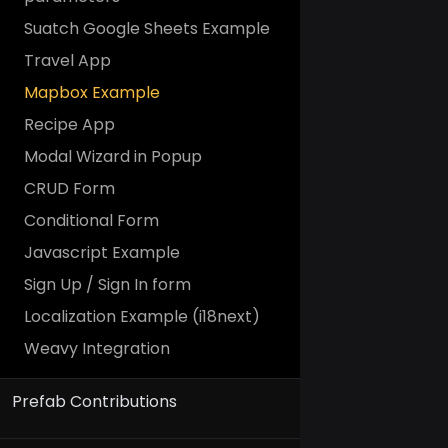
Suatch Google Sheets Example
Travel App
Mapbox Example
Recipe App
Modal Wizard in Popup
CRUD Form
Conditional Form
Javascript Example
Sign Up / Sign In form
Localization Example (i18next)
Weavy Integration
Prefab Contributions