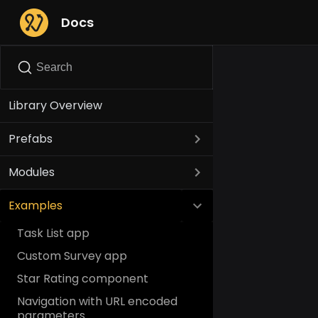
Docs
Search
Library Overview
Prefabs
Modules
Examples
Task List app
Custom Survey app
Star Rating component
Navigation with URL encoded
parameters