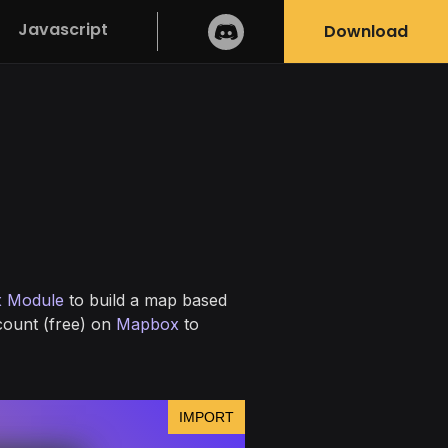
Javascript
Download
 Module
to build a map based
ccount (free) on
Mapbox
to