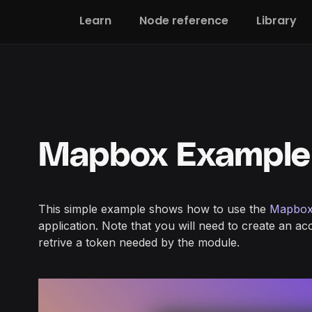
Learn
Node reference
Library
Mapbox Example
This simple example shows how to use the
Mapbox
application. Note that you will need to create an a
retrive a token needed by the module.