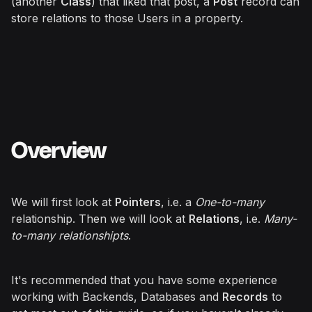
(another
Class
) that liked that post, a
Post
record can
store relations to those Users in a property.
Overview
We will first look at
Pointers
, i.e. a
One-to-many
relationship. Then we will look at
Relations
, i.e.
Many-
to-many relationshipts
.
It's recommended that you have some experience
working with Backends, Databases and
Records
to