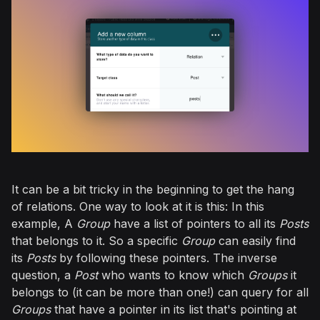
It can be a bit tricky in the beginning to get the hang
of relations. One way to look at it is this: In this
example, A
Group
have a list of pointers to all its
Posts
that belongs to it. So a specific
Group
can easily find
its
Posts
by following these pointers. The inverse
question, a
Post
who wants to know which
Groups
it
belongs to (it can be more than one!) can query for all
Groups
that have a pointer in its list that's pointing at