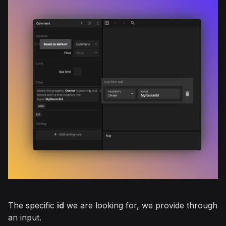
The specific
id
we are looking for, we provide through
an input.