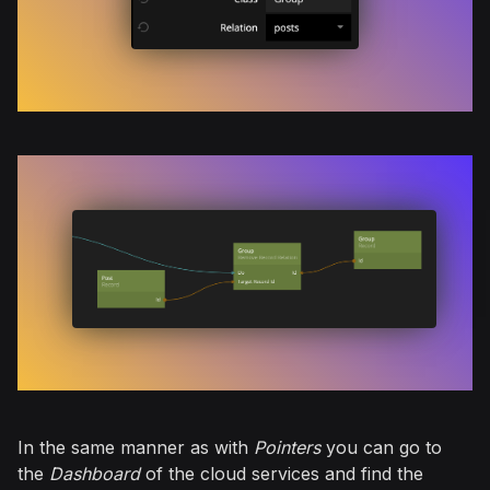
In the same manner as with
Pointers
you can go to
the
Dashboard
of the cloud services and find the