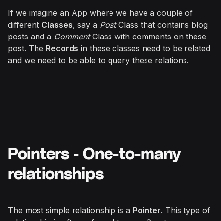
If we imagine an App where we have a couple of
different
Classes
, say a
Post
Class that contains blog
posts and a
Comment
Class with comments on these
post. The
Records
in these classes need to be related
and we need to be able to query these relations.
Pointers - One-to-many
relationships
The most simple relationship is a
Pointer
. This type of