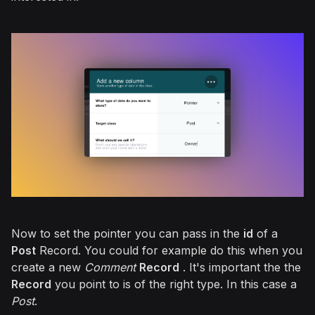
Now to set the pointer you can pass in the
id
of a
Post
Record. You could for example do this when you
create a new
Comment
Record
. It's important the the
Record
you point to is of the right type. In this case a
Post
.