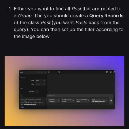
Either you want to find all
Post
that are related to
a
Group
. The you should create a
Query Records
of the class
Post
(you want
Posts
back from the
query). You can then set up the filter according to
the image below