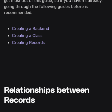
get most out of this guide, so if you haven't already,
going through the following guides before is
recommended.
Creating a Backend
Creating a Class
Creating Records
Relationships between
Records