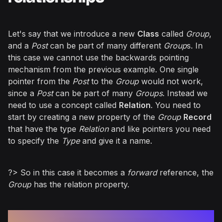
Let's say that we introduce a new
Class
called
Group
,
and a
Post
can be part of many different
Group
s. In
this case we cannot use the backwards pointing
mechanism from the previous example. One single
pointer from the
Post
to the
Group
would not work,
since a
Post
can be part of many
Groups
. Instead we
need to use a concept called
Relation
. You need to
start by creating a new property of the
Group
Record
that have the type
Relation
and like pointers you need
to specify the
Type
and give it a name.
?> So in this case it becomes a
forward
reference, the
Group
has the relation property.