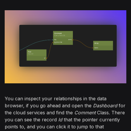
You can inspect your relationships in the data
browser, if you go ahead and open the
Dashboard
for
the cloud services and find the
Comment
Class. There
you can see the record
Id
that the pointer currently
points to, and you can click it to jump to that