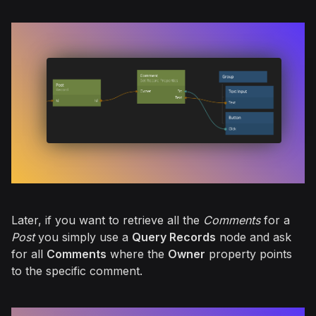
Later, if you want to retrieve all the
Comments
for a
Post
you simply use a
Query Records
node and ask
for all
Comments
where the
Owner
property points
to the specific comment.