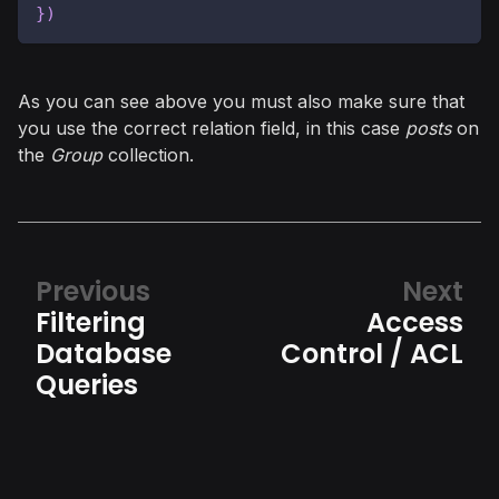
}
)
As you can see above you must also make sure that
you use the correct relation field, in this case
posts
on
the
Group
collection.
Previous
Next
Filtering
Access
Database
Control / ACL
Queries