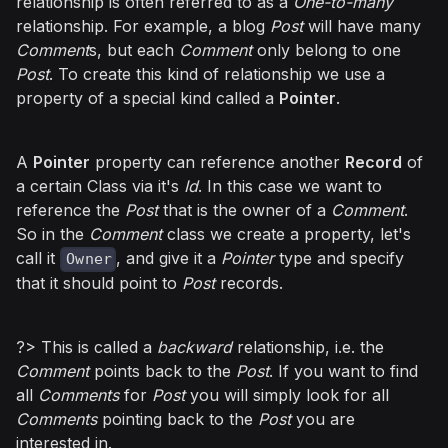
relationship is often referred to as a
One-to-many
relationship. For example, a blog
Post
will have many
Comment
s, but each
Comment
only belong to one
Post
. To create this kind of relationship we use a
property of a special kind called a
Pointer
.
A
Pointer
property can reference another
Record
of
a certain Class via it's
Id
. In this case we want to
reference the
Post
that is the owner of a
Comment
.
So in the
Comment
class we create a property, let's
call it
, and give it a
Pointer
type and specify
Owner
that it should point to
Post
records.
?> This is called a
backward
relationship, i.e. the
Comment
points back to the
Post
. If you want to find
all
Comments
for
Post
you will simply look for all
Comments
pointing back to the
Post
you are
interested in.