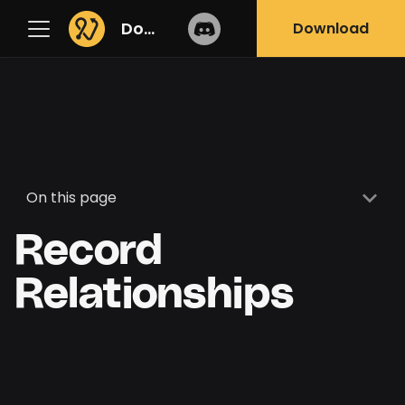
Docs
Download
On this page
Record
Relationships