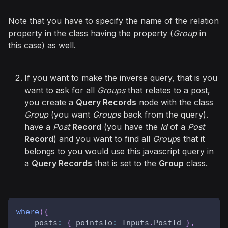
Note that you have to specify the name of the relation
property in the class having the property (
Group
in
this case) as well.
If you want to make the inverse query, that is you
want to ask for all
Groups
that relates to a post,
you create a
Query Records
node with the class
Group
(you want
Groups
back from the query).
have a
Post
Record
(you have the
Id
of a
Post
Record
) and you want to find all
Group
s that it
belongs to you would use this javascript query in
a
Query Records
that is set to the
Group
class.
where
(
{
posts
:
{
pointsTo
:
Inputs
.
PostId
}
,