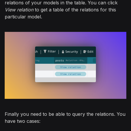
relations of your models in the table. You can click
View relation
to get a table of the relations for this
particular model.
Finally you need to be able to query the relations. You
have two cases: