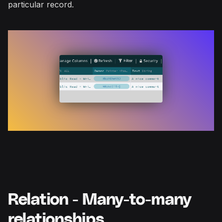
particular record.
Relation - Many-to-many
relationships