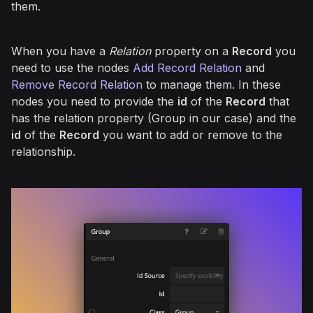
them.
When you have a
Relation
property on a
Record
you
need to use the nodes
Add Record Relation
and
Remove Record Relation
to manage them. In these
nodes you need to provide the
id
of the
Record
that
has the relation property (Group in our case) and the
id
of the
Record
you want to add or remove to the
relationship.