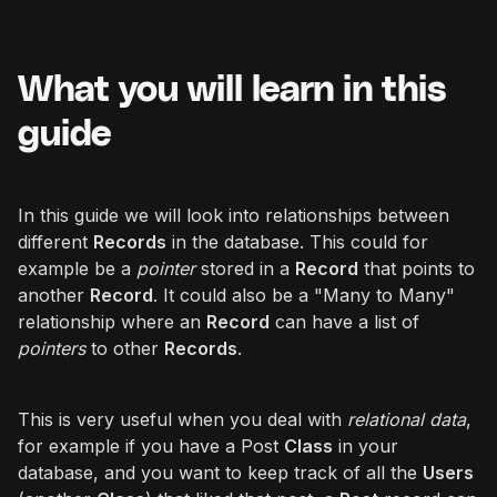
What you will learn in this
guide
In this guide we will look into relationships between
different
Records
in the database. This could for
example be a
pointer
stored in a
Record
that points to
another
Record
. It could also be a "Many to Many"
relationship where an
Record
can have a list of
pointers
to other
Records
.
This is very useful when you deal with
relational data
,
for example if you have a Post
Class
in your
database, and you want to keep track of all the
Users